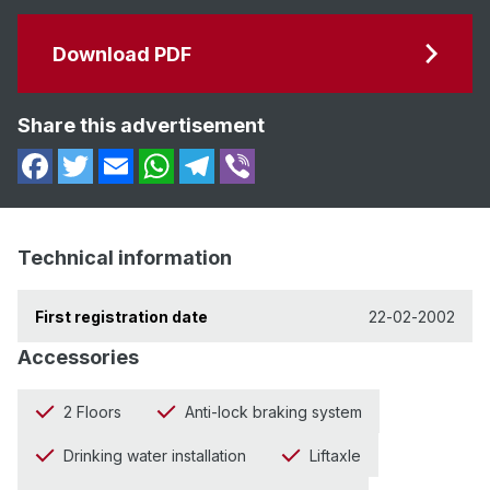
Download PDF
Share this advertisement
Technical information
First registration date
22-02-2002
Accessories
2 Floors
Anti-lock braking system
Drinking water installation
Liftaxle