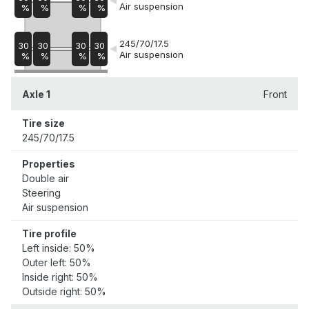
Air suspension
%
%
%
%
245/70/17.5
30
30
30
30
Air suspension
%
%
%
%
Axle 1
Front
Tire size
245/70/17.5
Properties
Double air
Steering
Air suspension
Tire profile
Left inside: 50%
Outer left: 50%
Inside right: 50%
Outside right: 50%