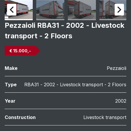
Pezzaioli RBA31 - 2002 - Livestock
transport - 2 Floors
€ 15.000,-
Make
Pezzaioli
Type
RBA31 - 2002 - Livestock transport - 2 Floors
Year
2002
Construction
Livestock transport