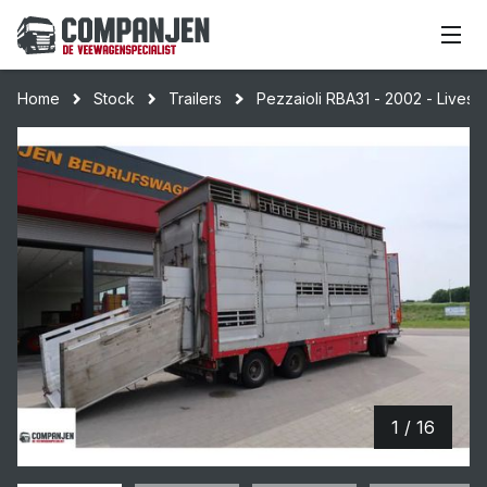
Home
Stock
Trailers
Pezzaioli RBA31 - 2002 - Livesto
1 / 16