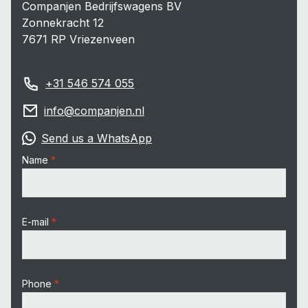
Companjen Bedrijfswagens BV
Zonnekracht 12
7671 RP Vriezenveen
+31 546 574 055
info@companjen.nl
Send us a WhatsApp
Name
E-mail
Phone