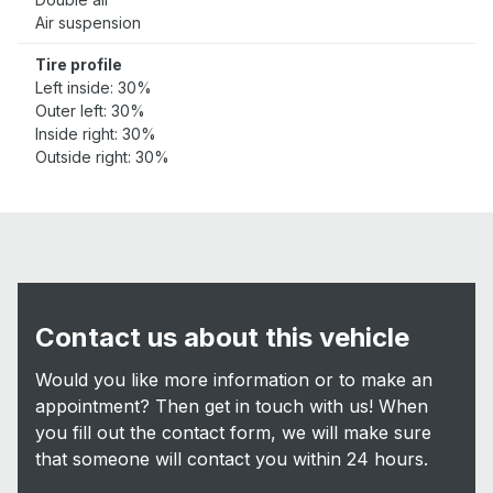
Air suspension
Tire profile
Left inside: 30%
Outer left: 30%
Inside right: 30%
Outside right: 30%
Contact us about this vehicle
Would you like more information or to make an
appointment? Then get in touch with us! When
you fill out the contact form, we will make sure
that someone will contact you within 24 hours.