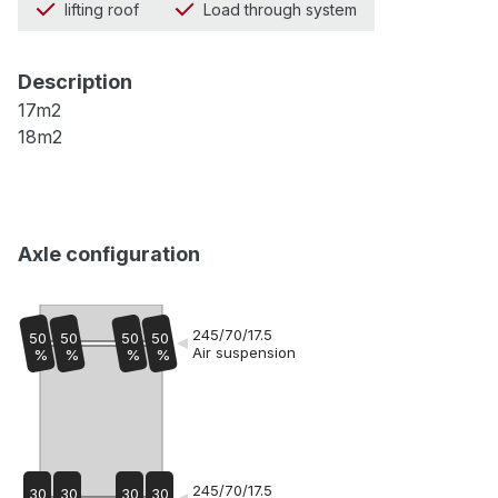
lifting roof
Load through system
Description
17m2
18m2
Axle configuration
245/70/17.5
50
50
50
50
Air suspension
%
%
%
%
245/70/17.5
30
30
30
30