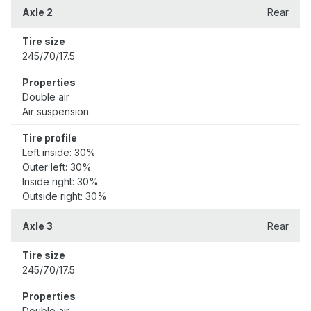
Axle 2
Rear
Tire size
245/70/17.5
Properties
Double air
Air suspension
Tire profile
Left inside: 30%
Outer left: 30%
Inside right: 30%
Outside right: 30%
Axle 3
Rear
Tire size
245/70/17.5
Properties
Double air