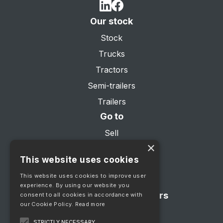
Our stock
Stock
Trucks
Tractors
Semi-trailers
Trailers
Go to
Sell
×
About us
This website uses cookies
Services
This website uses cookies to improve user
Contact
experience. By using our website you
Showroom opening hours
consent to all cookies in accordance with
our Cookie Policy.
Read more
Mon - Fri 08:00 - 17:00
STRICTLY NECESSARY