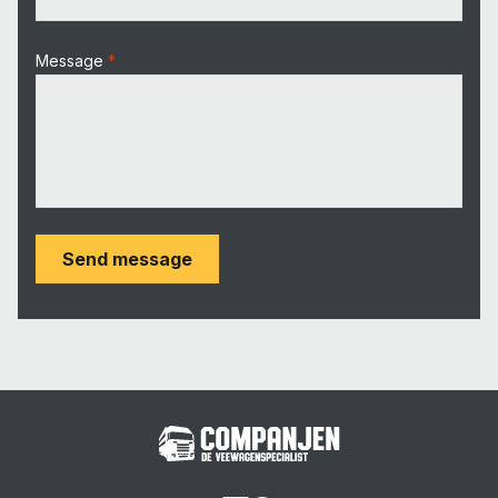
Message
Send message