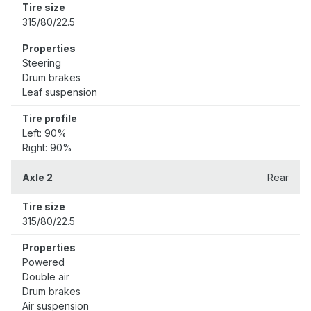
Tire size
315/80/22.5
Properties
Steering
Drum brakes
Leaf suspension
Tire profile
Left: 90%
Right: 90%
Axle 2
Rear
Tire size
315/80/22.5
Properties
Powered
Double air
Drum brakes
Air suspension