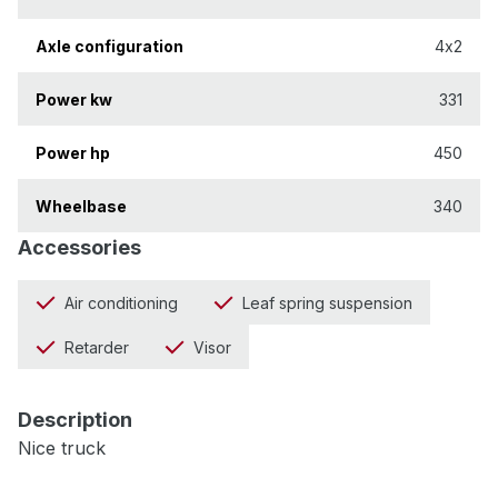
Axle configuration
4x2
Power kw
331
Power hp
450
Wheelbase
340
Accessories
Air conditioning
Leaf spring suspension
Retarder
Visor
Description
Nice truck