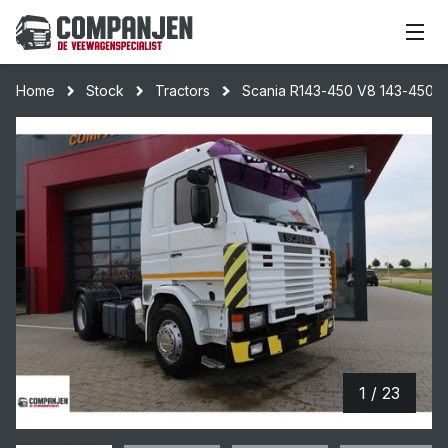
Home
Stock
Tractors
Scania R143-450 V8 143-450 To
1 / 23