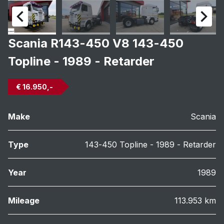
Scania R143-450 V8 143-450
Topline - 1989 - Retarder
€ 16.950,-
Make
Scania
Type
143-450 Topline - 1989 - Retarder
Year
1989
Mileage
113.953 km