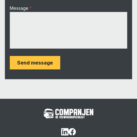
Message
Send message