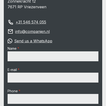
Zonnekracht 12
7671 RP Vriezenveen
+31 546 574 055
info@companjen.nl
Send us a WhatsApp
Name
E-mail
Phone