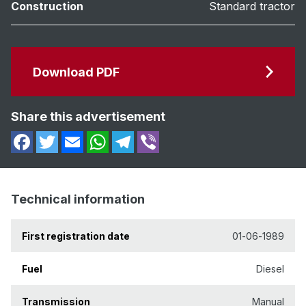
Construction
Standard tractor
Download PDF
Share this advertisement
Technical information
First registration date
01-06-1989
Fuel
Diesel
Transmission
Manual