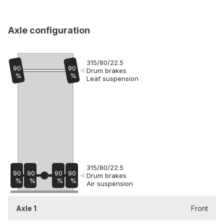
Axle configuration
315/80/22.5
90
90
Drum brakes
%
%
Leaf suspension
315/80/22.5
90
90
90
90
Drum brakes
%
%
%
%
Air suspension
Axle 1
Front