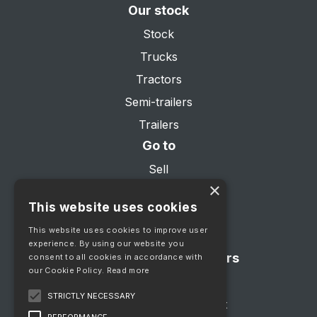
Our stock
Stock
Trucks
Tractors
Semi-trailers
Trailers
Go to
Sell
×
About us
This website uses cookies
Services
This website uses cookies to improve user
Contact
experience. By using our website you
Showroom opening hours
consent to all cookies in accordance with
our Cookie Policy.
Read more
Mon - Fri 08:00 - 17:00
STRICTLY NECESSARY
Saturday by appointment