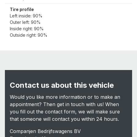
Tire profile
Left inside: 90%
Outer left: 90%
Inside right: 90%
Outside right: 90%
Contact us about this vehicle
Would you like more information or to make an
appointment? Then get in touch with us! When
you fill out the contact form, we will make sure
that someone will contact you within 24 hours.
Companjen Bedrijfswagens BV